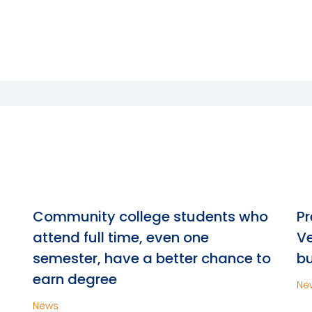
n
Community college students who
Pr
attend full time, even one
Ve
semester, have a better chance to
bu
earn degree
Ne
News