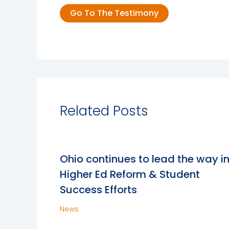
Go To The Testimony
Related Posts
Ohio continues to lead the way i
Higher Ed Reform & Student
Success Efforts
News