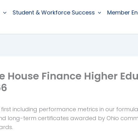
Student & Workforce Success
Member E
e House Finance Higher Ed
66
first including performance metrics in our formul
and long-term certificates awarded by Ohio commu
ards.