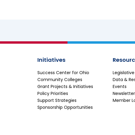
Initiatives
Resourc
Success Center for Ohio
Legislativ
Community Colleges
Data & Re
Grant Projects & Initiatives
Events
Policy Priorities
Newsletter
Support Strategies
Member L
Sponsorship Opportunities