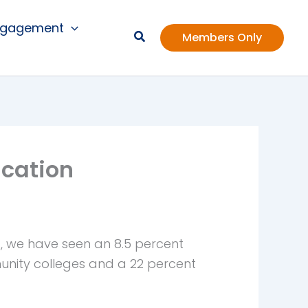
ngagement
Members Only
ucation
a, we have seen an 8.5 percent
nity colleges and a 22 percent