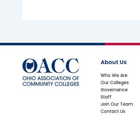
About Us
Who We Are
Our Colleges
Governance
Staff
Join Our Team
Contact Us