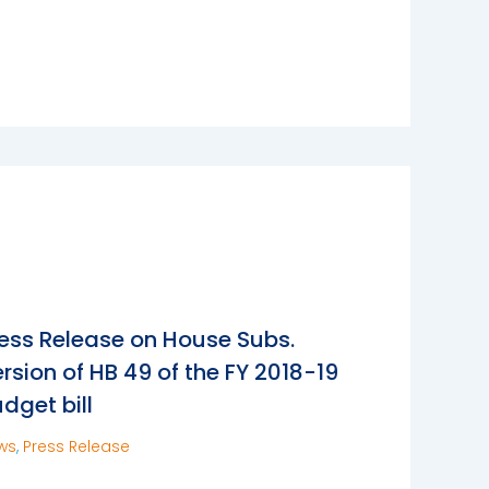
ess Release on House Subs.
rsion of HB 49 of the FY 2018-19
dget bill
ws
,
Press Release