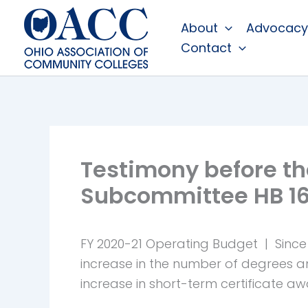
Skip
About
Advocacy
to
Contact
content
Testimony before th
Subcommittee HB 1
FY 2020-21 Operating Budget | Since 
increase in the number of degrees 
increase in short-term certificate aw