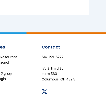
es
Contact
e Resources
614-221-6222
search
175 S Third St
 Signup
Suite 560
ogin
Columbus, OH 43215