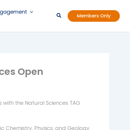
ngagement
Members Only
nces Open
s with the Natural Sciences TAG
ic Chemistry, Physics, and Geology