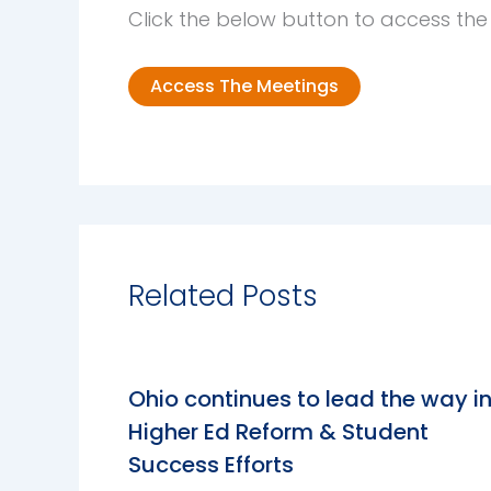
Click the below button to access th
Access The Meetings
Related Posts
Ohio continues to lead the way i
Higher Ed Reform & Student
Success Efforts