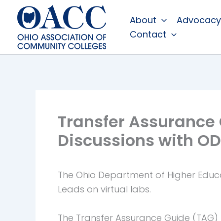
Skip
About
Advocacy
to
Contact
content
Transfer Assurance
Discussions with O
The Ohio Department of Higher Educat
Leads on virtual labs.
The Transfer Assurance Guide (TAG) 