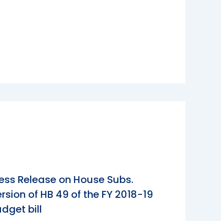
ess Release on House Subs.
rsion of HB 49 of the FY 2018-19
dget bill