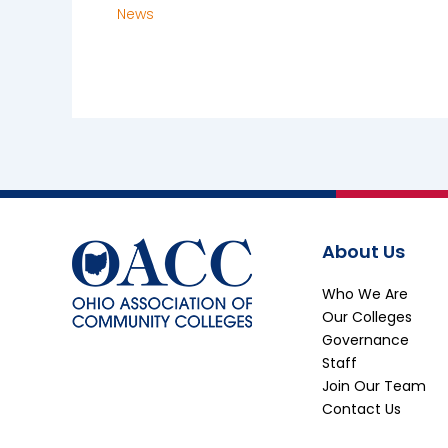
News
About Us
Who We Are
Our Colleges
Governance
Staff
Join Our Team
Contact Us