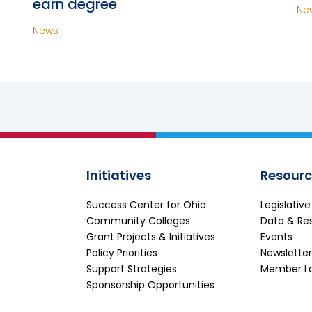
earn degree
Ne
News
Initiatives
Resourc
Success Center for Ohio
Legislativ
Community Colleges
Data & Re
Grant Projects & Initiatives
Events
Policy Priorities
Newsletter
Support Strategies
Member L
Sponsorship Opportunities