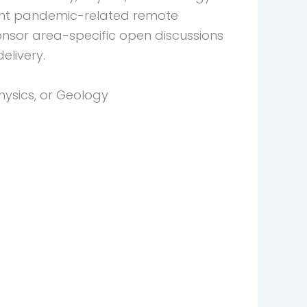
rent pandemic-related remote
onsor area-specific open discussions
elivery.
hysics, or Geology