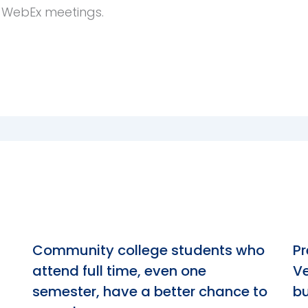
e WebEx meetings.
n
Community college students who
Pr
attend full time, even one
Ve
semester, have a better chance to
bu