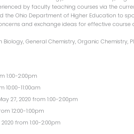
rienced by faculty teaching courses via the cur
ed the Ohio Department of Higher Education to sp
ncerns and exchange ideas for effective course d
 Biology, General Chemistry, Organic Chemistry, P
om 1:00-2:00pm
m 10:00-11:00am
y 27, 2020 from 1:00-2:00pm
rom 12:00-1:00pm
 2020 from 1:00-2:00pm