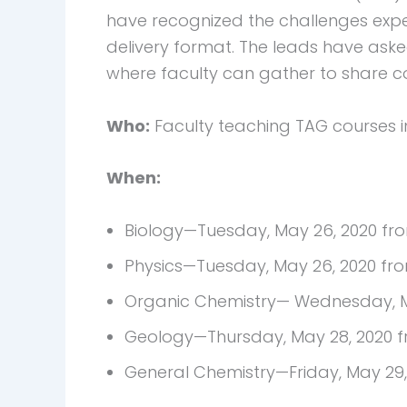
have recognized the challenges expe
delivery format. The leads have ask
where faculty can gather to share co
Who:
Faculty teaching TAG courses in
When:
Biology—Tuesday, May 26, 2020 fr
Physics—Tuesday, May 26, 2020 fro
Organic Chemistry— Wednesday, Ma
Geology—Thursday, May 28, 2020 f
General Chemistry—Friday, May 29,