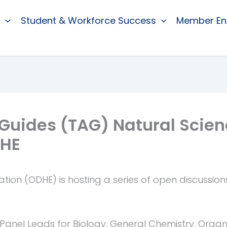
Student & Workforce Success
Member E
 Guides (TAG) Natural Scie
DHE
ion (ODHE) is hosting a series of open discussion
Panel Leads for Biology, General Chemistry, Organ