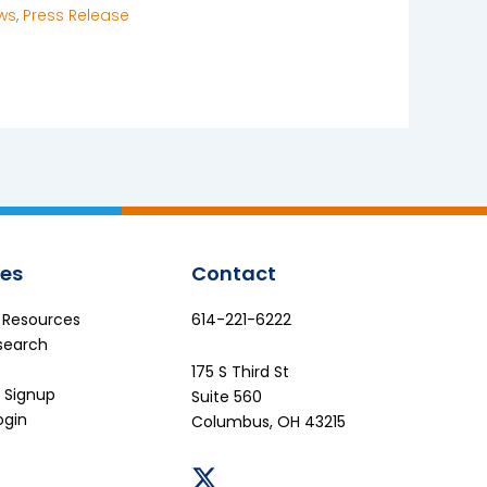
ws
,
Press Release
es
Contact
e Resources
614-221-6222
search
175 S Third St
 Signup
Suite 560
ogin
Columbus, OH 43215