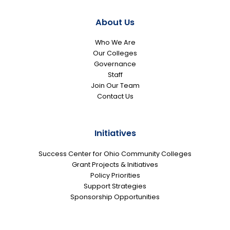
About Us
Who We Are
Our Colleges
Governance
Staff
Join Our Team
Contact Us
Initiatives
Success Center for Ohio Community Colleges
Grant Projects & Initiatives
Policy Priorities
Support Strategies
Sponsorship Opportunities