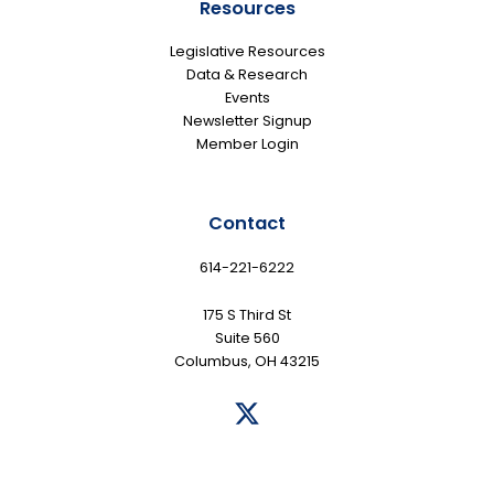
Resources
Legislative Resources
Data & Research
Events
Newsletter Signup
Member Login
Contact
614-221-6222
175 S Third St
Suite 560
Columbus, OH 43215