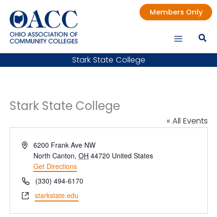
Skip
Members Only
to
content
Stark State College
Stark State College
« All Events
Address
6200 Frank Ave NW
North Canton
,
OH
44720
United States
Get Directions
Phone
(330) 494-6170
Website
starkstate.edu