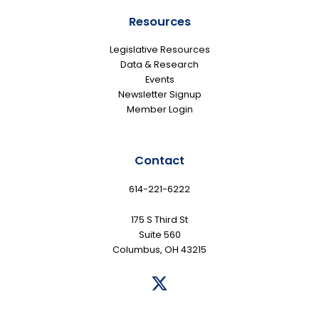
Resources
Legislative Resources
Data & Research
Events
Newsletter Signup
Member Login
Contact
614-221-6222
175 S Third St
Suite 560
Columbus, OH 43215