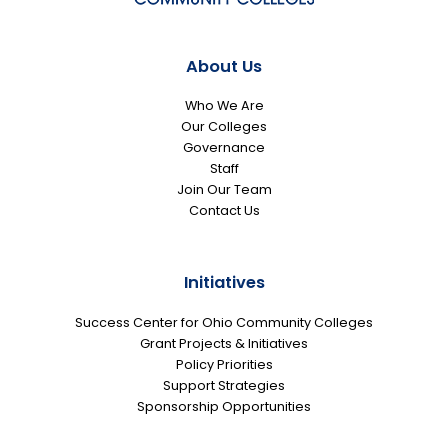
About Us
Who We Are
Our Colleges
Governance
Staff
Join Our Team
Contact Us
Initiatives
Success Center for Ohio Community Colleges
Grant Projects & Initiatives
Policy Priorities
Support Strategies
Sponsorship Opportunities