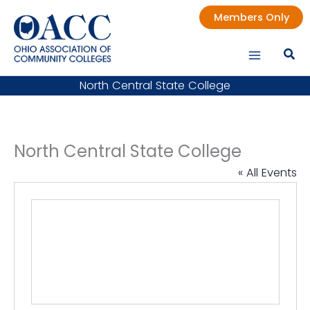
Skip
Members Only
to
content
North Central State College
North Central State College
« All Events