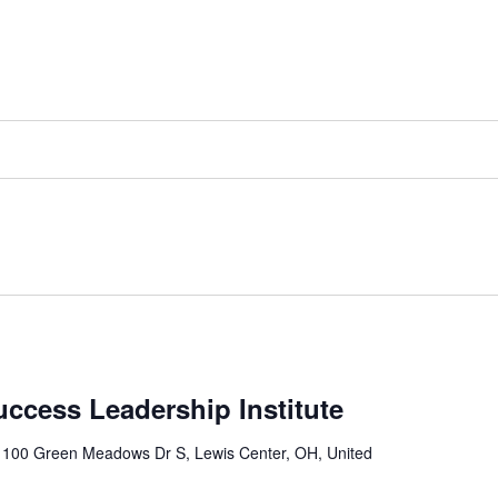
uccess Leadership Institute
r
100 Green Meadows Dr S, Lewis Center, OH, United