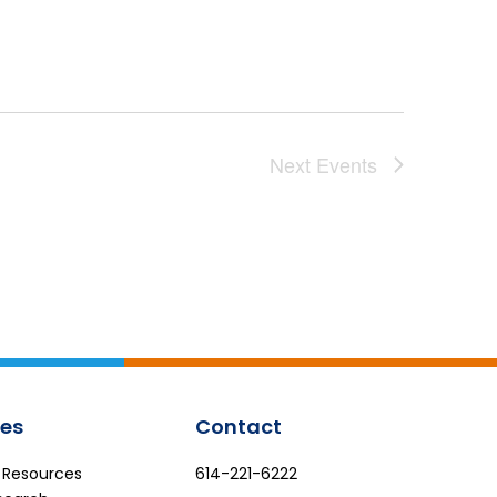
Next
Events
es
Contact
e Resources
614-221-6222