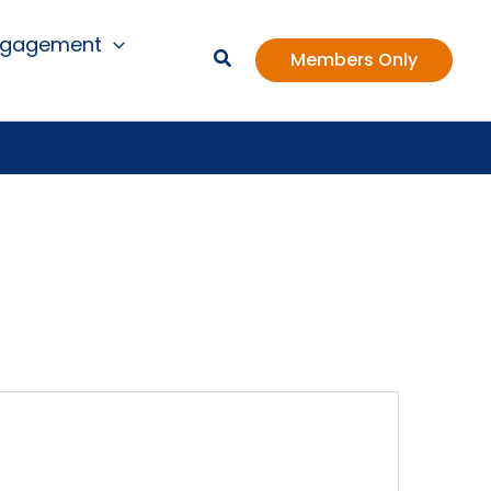
ngagement
Members Only