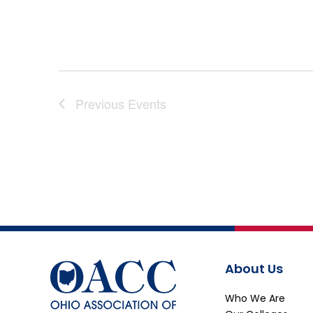
Previous
Events
About Us
Who We Are