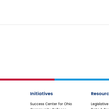
Initiatives
Resourc
Success Center for Ohio
Legislativ