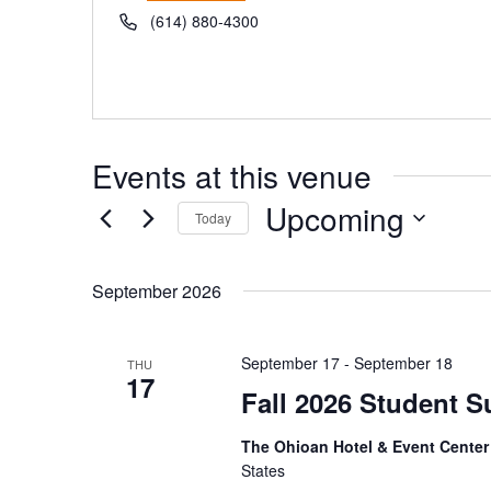
Phone
(614) 880-4300
Events at this venue
Upcoming
Today
Select
date.
September 2026
September 17
-
September 18
THU
17
Fall 2026 Student S
The Ohioan Hotel & Event Cente
States