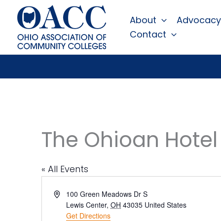
Skip
About
Advocacy
to
Contact
content
The Ohioan Hotel
« All Events
Address
100 Green Meadows Dr S
Lewis Center
,
OH
43035
United States
Get Directions