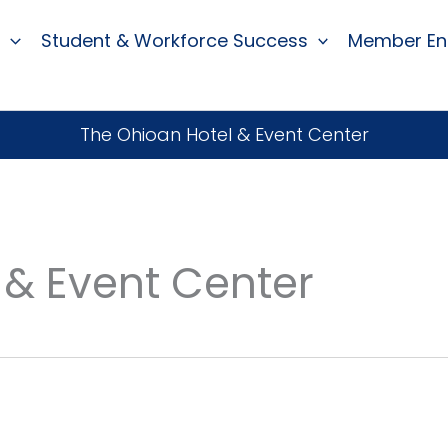
Student & Workforce Success
Member E
The Ohioan Hotel & Event Center
 & Event Center