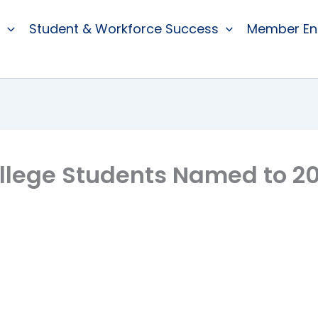
Student & Workforce Success
Member E
lege Students Named to 20