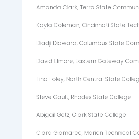
Amanda Clark, Terra State Communi
Kayla Coleman, Cincinnati State Te
Diadji Diawara, Columbus State Com
David Elmore, Eastern Gateway Com
Tina Foley, North Central State Colle
Steve Gault, Rhodes State College
Abigail Getz, Clark State College
Ciara Giamarco, Marion Technical C