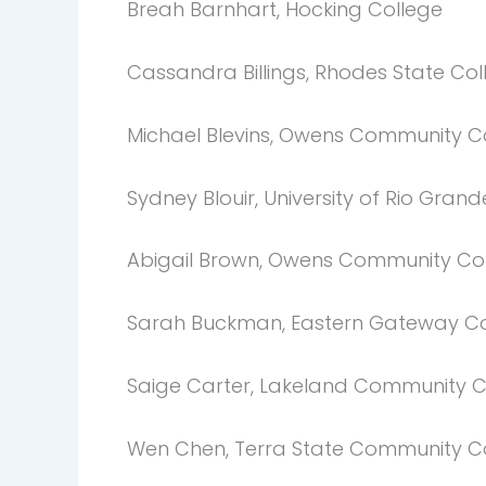
Breah Barnhart, Hocking College
Cassandra Billings, Rhodes State Col
Michael Blevins, Owens Community C
Sydney Blouir, University of Rio Grand
Abigail Brown, Owens Community Co
Sarah Buckman, Eastern Gateway C
Saige Carter, Lakeland Community C
Wen Chen, Terra State Community C