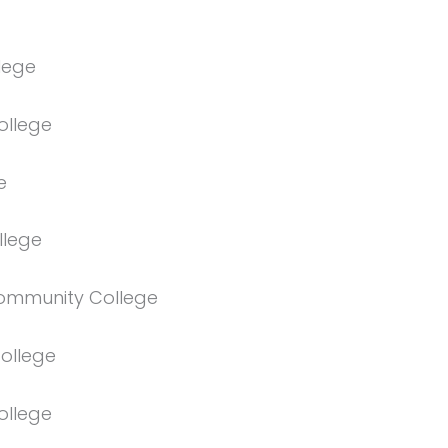
lege
ollege
e
llege
ommunity College
ollege
ollege