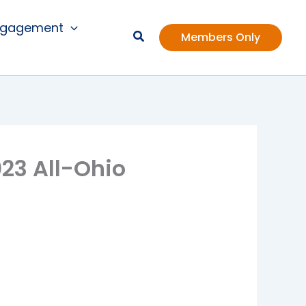
ngagement
Members Only
23 All-Ohio