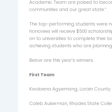
Academic Team are poised to become t
communities and our great state.”
The top-performing students were no
honorees will receive $500 scholarsh
on to universities to complete their
achieving students who are planning 
Below are this year’s winners.
First Team
Kwabena Agyemang, Lorain County 
Caleb Aukerman, Rhodes State Coll