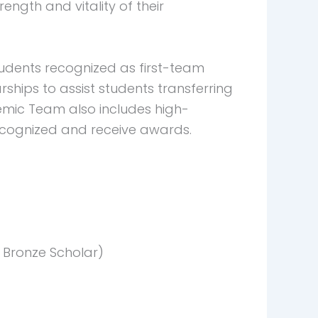
ngth and vitality of their
tudents recognized as first-team
hips to assist students transferring
demic Team also includes high-
recognized and receive awards.
Bronze Scholar)