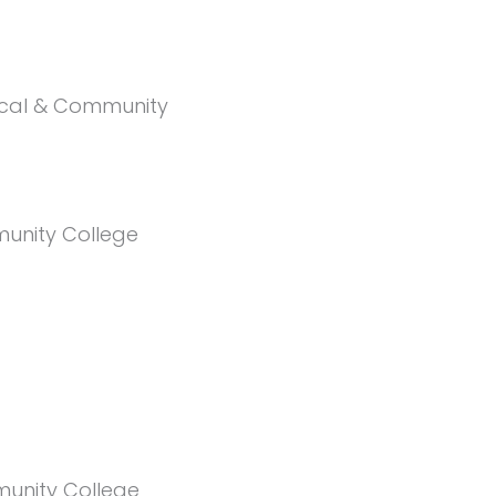
nical & Community
unity College
unity College