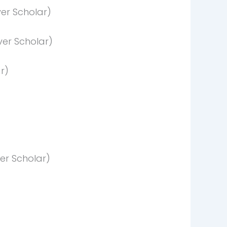
er Scholar)
er Scholar)
r)
er Scholar)