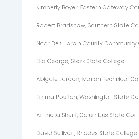
Kimberly Boyer, Eastern Gateway C
Robert Bradshaw, Southern State C
Noor Deif, Lorain County Communit
Ella George, Stark State College
Abigale Jordan, Marion Technical Co
Emma Poulton, Washington State Co
Aminata Sherif, Columbus State Com
David Sullivan, Rhodes State College