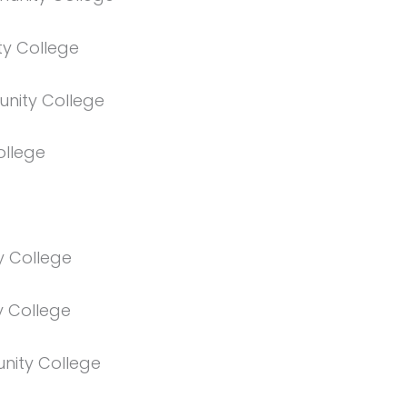
y College
nity College
ollege
 College
 College
unity College