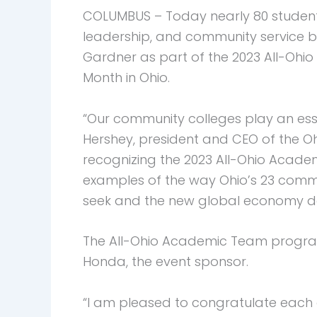
COLUMBUS – Today nearly 80 students
leadership, and community service 
Gardner as part of the 2023 All-Ohi
Month in Ohio.
“Our community colleges play an esse
Hershey, president and CEO of the O
recognizing the 2023 All-Ohio Academ
examples of the way Ohio’s 23 comm
seek and the new global economy 
The All-Ohio Academic Team program
Honda, the event sponsor.
“I am pleased to congratulate each o