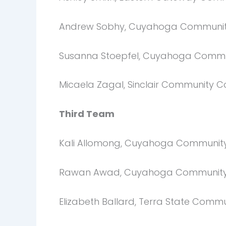
Andrew Sobhy, Cuyahoga Communit
Susanna Stoepfel, Cuyahoga Commu
Micaela Zagal, Sinclair Community C
Third Team
Kali Allomong, Cuyahoga Community
Rawan Awad, Cuyahoga Community
Elizabeth Ballard, Terra State Comm