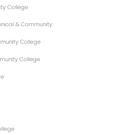
ty College
chnical & Community
munity College
munity College
ge
ollege