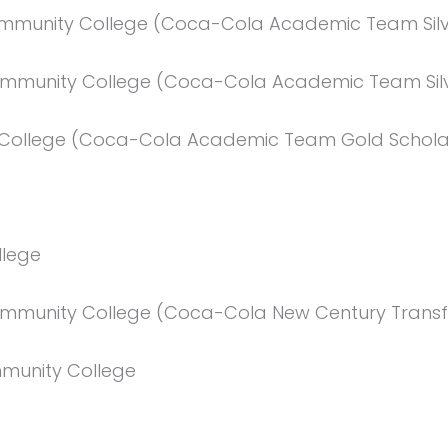
ommunity College (Coca-Cola Academic Team Silv
ommunity College (Coca-Cola Academic Team Silv
y College (Coca-Cola Academic Team Gold Schola
llege
mmunity College (Coca-Cola New Century Transf
munity College