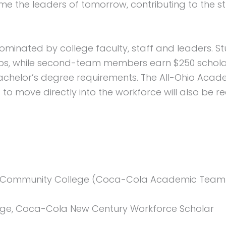
he leaders of tomorrow, contributing to the stre
minated by college faculty, staff and leaders. S
ips, while second-team members earn $250 scholars
 bachelor’s degree requirements. The All-Ohio Aca
to move directly into the workforce will also be 
Community College (Coca-Cola Academic Team 
ege, Coca-Cola New Century Workforce Scholar