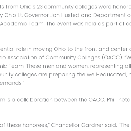
 from Ohio’s 23 community colleges were honored 
by Ohio Lt. Governor Jon Husted and Department o
o Academic Team. The event was held as part of 
ntial role in moving Ohio to the front and center
hio Association of Community Colleges (OACC). “W
ic Team. These men and women, representing all p
unity colleges are preparing the well-educated,
demands.”
 is a collaboration between the OACC, Phi Theta
f these honorees,” Chancellor Gardner said. “The 