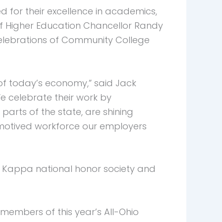
for their excellence in academics,
f Higher Education Chancellor Randy
celebrations of Community College
 of today’s economy,” said Jack
e celebrate their work by
arts of the state, are shining
 motived workforce our employers
 Kappa national honor society and
members of this year’s All-Ohio