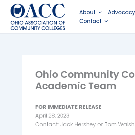
Skip
About
Advocacy
to
Contact
content
Ohio Community Col
Academic Team
FOR IMMEDIATE RELEASE
April 28, 2023
Contact: Jack Hershey or Tom Walsh