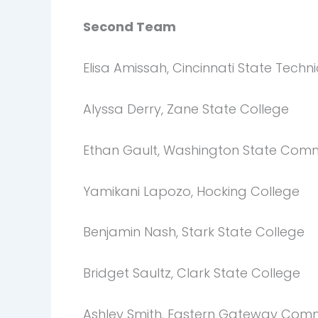
Second Team
Elisa Amissah, Cincinnati State Tech
Alyssa Derry, Zane State College
Ethan Gault, Washington State Comm
Yamikani Lapozo, Hocking College
Benjamin Nash, Stark State College
Bridget Saultz, Clark State College
Ashley Smith, Eastern Gateway Comm