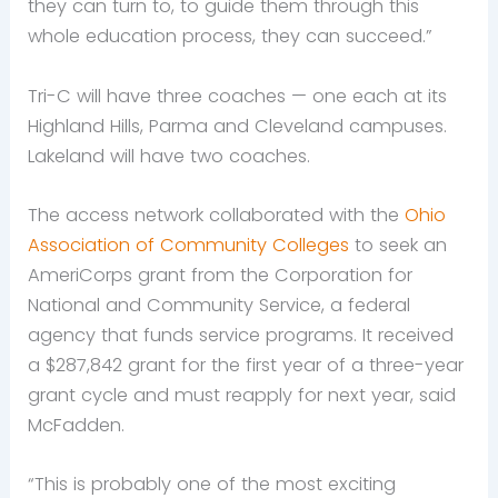
they can turn to, to guide them through this
whole education process, they can succeed.”
Tri-C will have three coaches — one each at its
Highland Hills, Parma and Cleveland campuses.
Lakeland will have two coaches.
The access network collaborated with the
Ohio
Association of Community Colleges
to seek an
AmeriCorps grant from the Corporation for
National and Community Service, a federal
agency that funds service programs. It received
a $287,842 grant for the first year of a three-year
grant cycle and must reapply for next year, said
McFadden.
“This is probably one of the most exciting