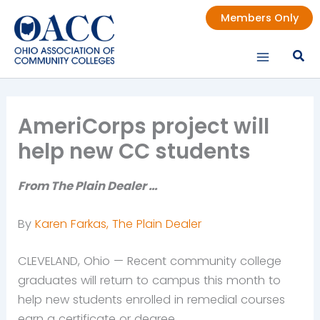
Skip
Members Only
to
content
AmeriCorps project will
help new CC students
From The Plain Dealer …
By
Karen Farkas, The Plain Dealer
CLEVELAND, Ohio — Recent community college
graduates will return to campus this month to
help new students enrolled in remedial courses
earn a certificate or degree.