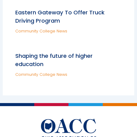
Eastern Gateway To Offer Truck
Driving Program
Community College News
Shaping the future of higher
education
Community College News