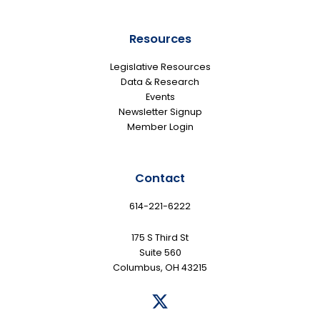
Resources
Legislative Resources
Data & Research
Events
Newsletter Signup
Member Login
Contact
614-221-6222
175 S Third St
Suite 560
Columbus, OH 43215