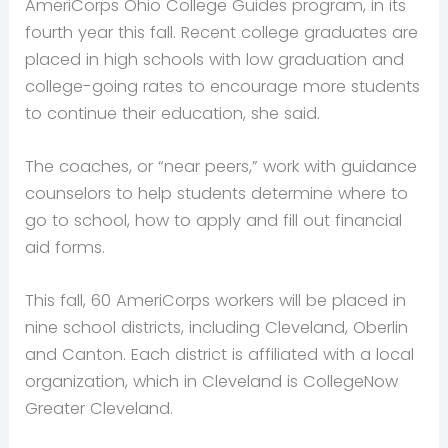
AmeriCorps Ohio College Guides program, in its
fourth year this fall. Recent college graduates are
placed in high schools with low graduation and
college-going rates to encourage more students
to continue their education, she said.
The coaches, or “near peers,” work with guidance
counselors to help students determine where to
go to school, how to apply and fill out financial
aid forms.
This fall, 60 AmeriCorps workers will be placed in
nine school districts, including Cleveland, Oberlin
and Canton. Each district is affiliated with a local
organization, which in Cleveland is CollegeNow
Greater Cleveland.