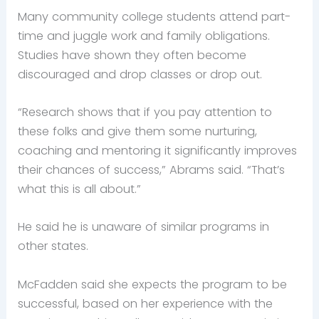
Many community college students attend part-
time and juggle work and family obligations.
Studies have shown they often become
discouraged and drop classes or drop out.
“Research shows that if you pay attention to
these folks and give them some nurturing,
coaching and mentoring it significantly improves
their chances of success,” Abrams said. “That’s
what this is all about.”
He said he is unaware of similar programs in
other states.
McFadden said she expects the program to be
successful, based on her experience with the