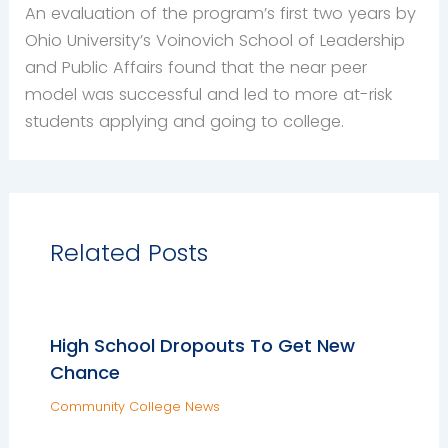
An evaluation of the program’s first two years by
Ohio University’s Voinovich School of Leadership
and Public Affairs found that the near peer
model was successful and led to more at-risk
students applying and going to college.
Related Posts
High School Dropouts To Get New
Chance
Community College News