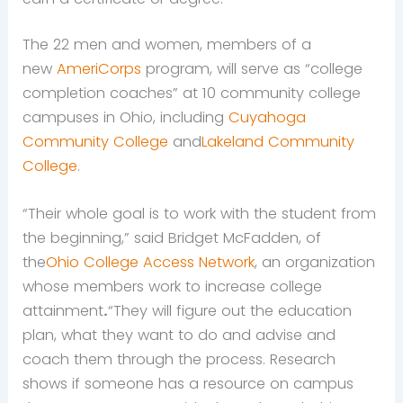
The 22 men and women, members of a
new
AmeriCorps
program, will serve as “college
completion coaches” at 10 community college
campuses in Ohio, including
Cuyahoga
Community College
and
Lakeland Community
College
.
“Their whole goal is to work with the student from
the beginning,” said Bridget McFadden, of
the
Ohio College Access Network
, an organization
whose members work to increase college
attainment
.
“They will figure out the education
plan, what they want to do and advise and
coach them through the process. Research
shows if someone has a resource on campus