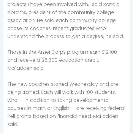
projects I have been involved with,” said Ronald
Abrams, president of the community college
association. He said each community college
chose its coaches, recent graduates who
understand the process to get a degree, he said.
Those in the AmeriCorps program earn $12,100
and receive a $5,500 education credit,
McFadden said.
The new coaches started Wednesday and are
being trained. Each will work with 100 students,
who — in addition to taking developmental
courses in math or English — are receiving federal
Pell grants based on financial need, McFadden
said.