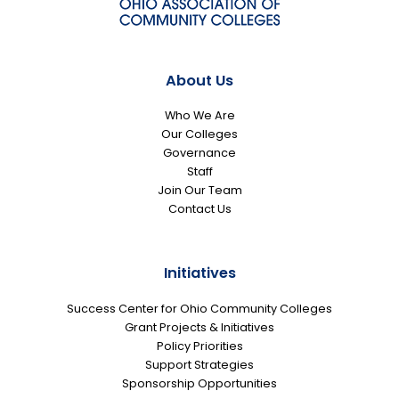
About Us
Who We Are
Our Colleges
Governance
Staff
Join Our Team
Contact Us
Initiatives
Success Center for Ohio Community Colleges
Grant Projects & Initiatives
Policy Priorities
Support Strategies
Sponsorship Opportunities