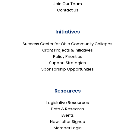
Join Our Team
Contact Us
Initiatives
Success Center for Ohio Community Colleges
Grant Projects & Initiatives
Policy Priorities
Support Strategies
Sponsorship Opportunities
Resources
Legislative Resources
Data & Research
Events
Newsletter Signup
Member Login