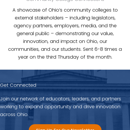
A showcase of Ohio’s community colleges to
external stakeholders – including legislators,
agency partners, employers, media, and the
general public – demonstrating our value,
innovation, and impact on Ohio, our
communities, and our students. Sent 6-8 times a
year on the third Thursday of the month.
Get Connected
Join our network of educators, leaders, and partners
working to expand opportunity and drive innovation
across Ohio.