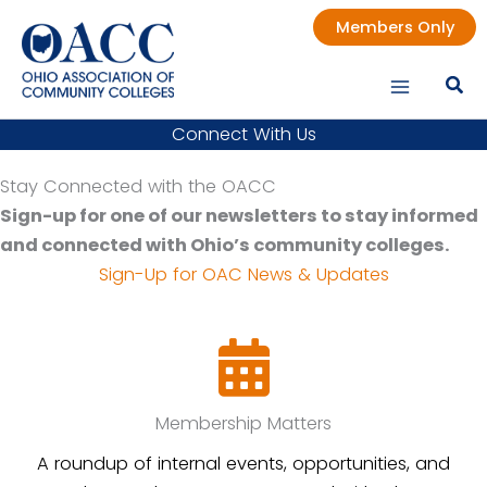
Skip
Members Only
to
content
Connect With Us
Stay Connected with the OACC
Sign-up for one of our newsletters to stay informed
and connected with Ohio’s community colleges.
Sign-Up for OAC News & Updates
Membership Matters
A roundup of internal events, opportunities, and