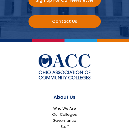
Sign Up For Our Newsletter
Contact Us
About Us
Who We Are
Our Colleges
Governance
Staff