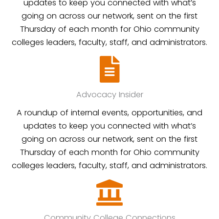
updates to keep you connected with what’s
going on across our network, sent on the first
Thursday of each month for Ohio community
colleges leaders, faculty, staff, and administrators.
Advocacy Insider
A roundup of internal events, opportunities, and
updates to keep you connected with what’s
going on across our network, sent on the first
Thursday of each month for Ohio community
colleges leaders, faculty, staff, and administrators.
Community College Connections