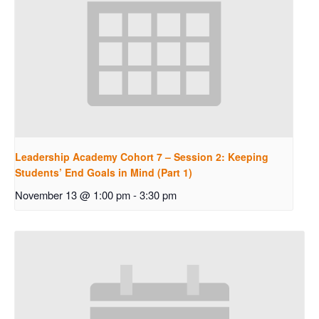
Leadership Academy Cohort 7 – Session 2: Keeping
Students’ End Goals in Mind (Part 1)
November 13 @ 1:00 pm
-
3:30 pm