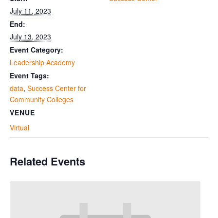
July 11, 2023
End:
July 13, 2023
Event Category:
Leadership Academy
Event Tags:
data
,
Success Center for
Community Colleges
VENUE
Virtual
Related Events