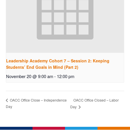
Leadership Academy Cohort 7 – Session 2: Keeping
Students’ End Goals in Mind (Part 2)
November 20 @ 9:00 am
-
12:00 pm
OACC Office Closed – Labor
OACC Office Close – Independence
Day
Day