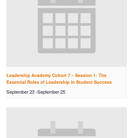
Leadership Academy Cohort 7 – Session 1: The
Essential Roles of Leadership in Student Success
September 23
-
September 25