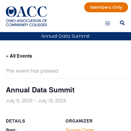
Skip
Members Only
to
content
Annual Data Summit
« All Events
This event has passed.
Annual Data Summit
July 11, 2023
-
July 13, 2023
DETAILS
ORGANIZER
Start:
Success Center