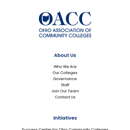
About Us
Who We Are
Our Colleges
Governance
Staff
Join Our Team
Contact Us
Initiatives
Success Center for Ohio Community Colleges