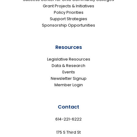
Grant Projects & Initiatives
Policy Priorities
Support Strategies
Sponsorship Opportunities
Resources
Legislative Resources
Data & Research
Events
Newsletter Signup
Member Login
Contact
614-221-6222
175 S Third St