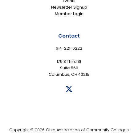
Events
Newsletter Signup
Member Login
Contact
614-221-6222
175 S Third St
Suite 560
Columbus, OH 43215
Copyright © 2026 Ohio Association of Community Colleges