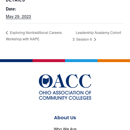
Date:
May 29, 2023
Leadership Academy Cohort
Exploring Nontraditional Careers
Workshop with NAPE
3: Session 6
About Us
Who We Are