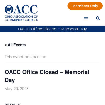
Skip
Members Only
to
content
OACC Office Closed – Memorial Day
« All Events
This event has passed.
OACC Office Closed – Memorial
Day
May 29, 2023
DETAILS