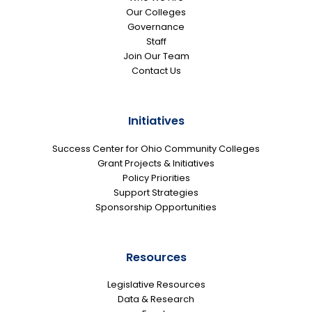
Our Colleges
Governance
Staff
Join Our Team
Contact Us
Initiatives
Success Center for Ohio Community Colleges
Grant Projects & Initiatives
Policy Priorities
Support Strategies
Sponsorship Opportunities
Resources
Legislative Resources
Data & Research