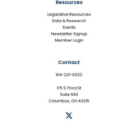
Resources
Legislative Resources
Data & Research
Events
Newsletter Signup
Member Login
Contact
614-221-6222
175 S Third St
Suite 560
Columbus, OH 43215