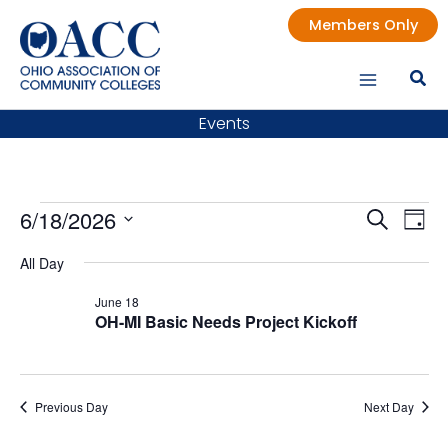
Skip
Members Only
to
content
Events
Events
6/18/2026
Events
Even
Search
Day
for
Search
Vie
Select
All Day
date.
June
and
Nav
18,
Views
June 18
OH-MI Basic Needs Project Kickoff
2026
Navigatio
Previous Day
Next Day