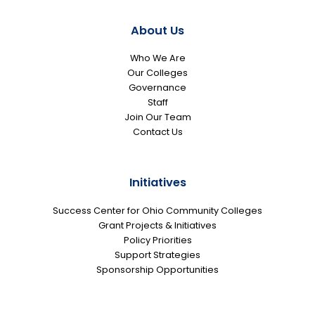
About Us
Who We Are
Our Colleges
Governance
Staff
Join Our Team
Contact Us
Initiatives
Success Center for Ohio Community Colleges
Grant Projects & Initiatives
Policy Priorities
Support Strategies
Sponsorship Opportunities