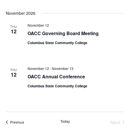
November 2026
November 12
THU
12
OACC Governing Board Meeting
Columbus State Community College
November 12
-
November 13
THU
12
OACC Annual Conference
Columbus State Community College
Today
Next
Events
Previous
Events