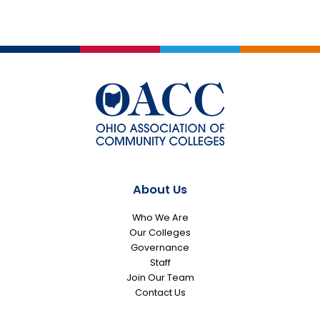
About Us
Who We Are
Our Colleges
Governance
Staff
Join Our Team
Contact Us