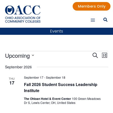
Skip
Members Only
to
content
Events
Events
Upcoming
Events
Even
Search
List
Search
Vie
Select
date.
September 2026
and
Nav
Views
September 17
-
September 18
THU
Navigatio
17
Fall 2026 Student Success Leadership
Institute
The Ohioan Hotel & Event Center
100 Green Meadows
Dr S, Lewis Center, OH, United States