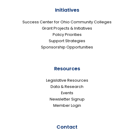
Initiatives
Success Center for Ohio Community Colleges
Grant Projects & Initiatives
Policy Priorities
Support Strategies
Sponsorship Opportunities
Resources
Legislative Resources
Data & Research
Events
Newsletter Signup
Member Login
Contact