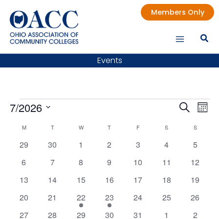
Skip
Members Only
to
content
Events
Events
7/2026
Events
Even
Search
Mont
Search
Vie
Select
M
MONDAY
T
TUESDAY
W
WEDNESDAY
T
THURSDAY
F
FRIDAY
S
SATURDAY
S
SUNDAY
Calendar
date.
and
Nav
of
0
0
0
0
0
0
0
29
30
1
2
3
4
5
Views
Events
events
events
events
events
events
events
events
Navigatio
0
0
0
0
0
0
0
6
7
8
9
10
11
12
events
events
events
events
events
events
events
0
0
0
0
0
0
0
13
14
15
16
17
18
19
events
events
events
events
events
events
events
0
0
1
1
0
0
0
20
21
22
23
24
25
26
events
events
event
event
events
events
events
0
0
0
0
0
0
0
27
28
29
30
31
1
2