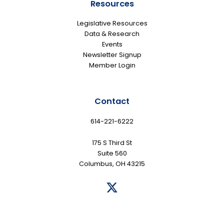
Resources
Legislative Resources
Data & Research
Events
Newsletter Signup
Member Login
Contact
614-221-6222
175 S Third St
Suite 560
Columbus, OH 43215