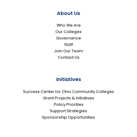
About Us
Who We Are
Our Colleges
Governance
Staff
Join Our Team
Contact Us
Initiatives
Success Center for Ohio Community Colleges
Grant Projects & Initiatives
Policy Priorities
Support Strategies
Sponsorship Opportunities