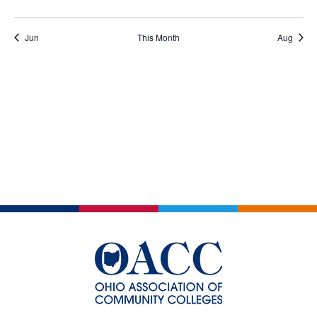
events
events
events
events
events
events
events
Jun
This Month
Aug