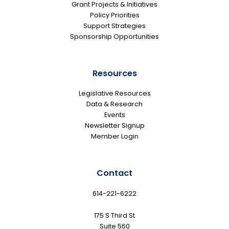
Grant Projects & Initiatives
Policy Priorities
Support Strategies
Sponsorship Opportunities
Resources
Legislative Resources
Data & Research
Events
Newsletter Signup
Member Login
Contact
614-221-6222
175 S Third St
Suite 560