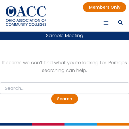
Skip
Members Only
to
content
Sample Meeting
It seems we can’t find what you’re looking for. Perhaps
searching can help.
Search
for: