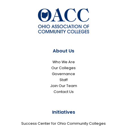
About Us
Who We Are
Our Colleges
Governance
Staff
Join Our Team
Contact Us
Initiatives
Success Center for Ohio Community Colleges