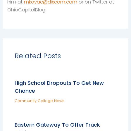
him at
mkovac@dixcom.com
or on Twitter at
OhioCapitalBlog.
Related Posts
High School Dropouts To Get New
Chance
Community College News
Eastern Gateway To Offer Truck