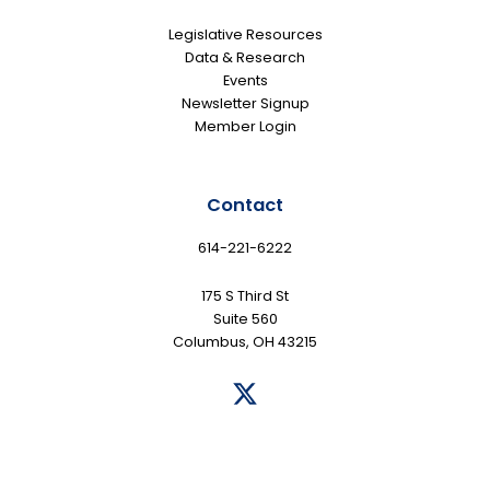
Legislative Resources
Data & Research
Events
Newsletter Signup
Member Login
Contact
614-221-6222
175 S Third St
Suite 560
Columbus, OH 43215