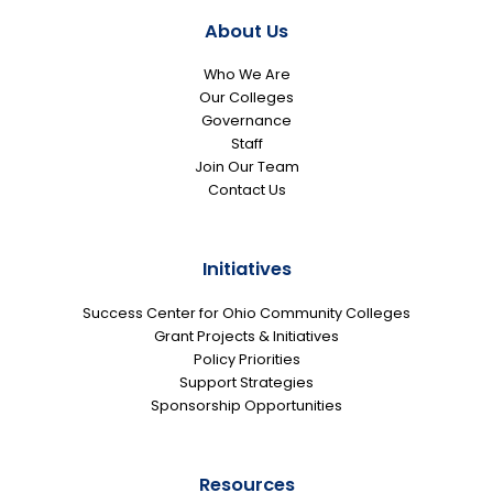
About Us
Who We Are
Our Colleges
Governance
Staff
Join Our Team
Contact Us
Initiatives
Success Center for Ohio Community Colleges
Grant Projects & Initiatives
Policy Priorities
Support Strategies
Sponsorship Opportunities
Resources