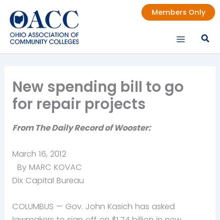
Skip
Members Only
to
content
New spending bill to go
for repair projects
From The Daily Record of Wooster:
March 16, 2012
By MARC KOVAC
Dix Capital Bureau
COLUMBUS — Gov. John Kasich has asked
lawmakers to sign off on $1.74 billion in new