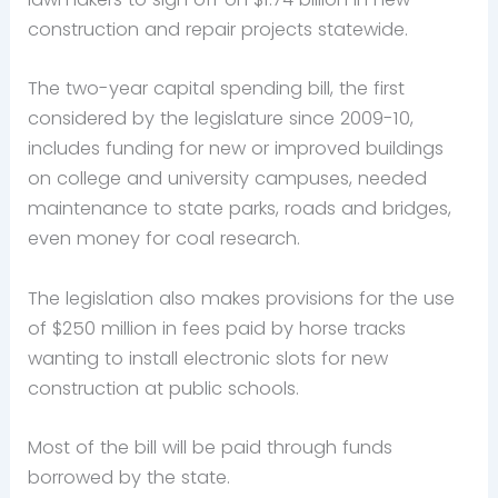
construction and repair projects statewide.
The two-year capital spending bill, the first
considered by the legislature since 2009-10,
includes funding for new or improved buildings
on college and university campuses, needed
maintenance to state parks, roads and bridges,
even money for coal research.
The legislation also makes provisions for the use
of $250 million in fees paid by horse tracks
wanting to install electronic slots for new
construction at public schools.
Most of the bill will be paid through funds
borrowed by the state.