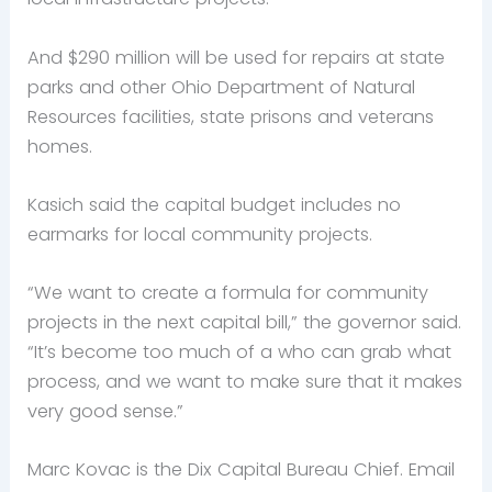
And $290 million will be used for repairs at state
parks and other Ohio Department of Natural
Resources facilities, state prisons and veterans
homes.
Kasich said the capital budget includes no
earmarks for local community projects.
“We want to create a formula for community
projects in the next capital bill,” the governor said.
“It’s become too much of a who can grab what
process, and we want to make sure that it makes
very good sense.”
Marc Kovac is the Dix Capital Bureau Chief. Email