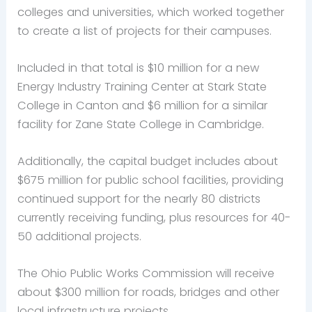
colleges and universities, which worked together
to create a list of projects for their campuses.
Included in that total is $10 million for a new
Energy Industry Training Center at Stark State
College in Canton and $6 million for a similar
facility for Zane State College in Cambridge.
Additionally, the capital budget includes about
$675 million for public school facilities, providing
continued support for the nearly 80 districts
currently receiving funding, plus resources for 40-
50 additional projects.
The Ohio Public Works Commission will receive
about $300 million for roads, bridges and other
local infrastructure projects.