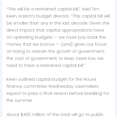
“This will be a restrained capital bill,” said Tim
Keen, Kasich’s budget director. “This capital bill will
be smaller than any in the last decade. Given the
direct impact that capital appropriations have
on operating budgets — we must pay back the
money that we borrow — (and) given our focus
on trying to restrain the growth of government,
the cost of government, to keep taxes low, we
need to have a restrained capital bill.”
Keen outlined capital budget for the House
finance committee Wednesday. Lawmakers
expect to pass a final version before breaking for
the summer.
About $400 million of the total will go to public