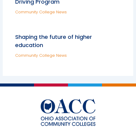
Driving Program
Community College News
Shaping the future of higher
education
Community College News