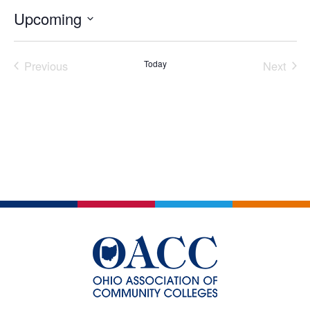
Upcoming
Select
date.
Previous
Today
Next
Events
Events