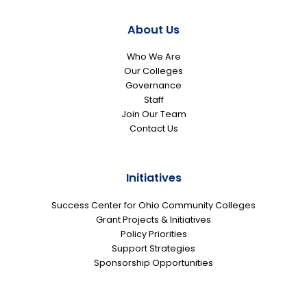
About Us
Who We Are
Our Colleges
Governance
Staff
Join Our Team
Contact Us
Initiatives
Success Center for Ohio Community Colleges
Grant Projects & Initiatives
Policy Priorities
Support Strategies
Sponsorship Opportunities