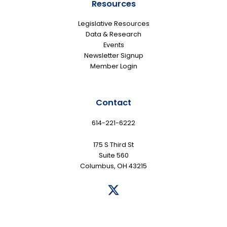
Resources
Legislative Resources
Data & Research
Events
Newsletter Signup
Member Login
Contact
614-221-6222
175 S Third St
Suite 560
Columbus, OH 43215