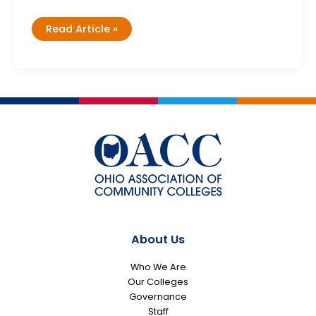
Exploring
Read Article »
Nontraditional
Careers
Workshop
with
NAPE
About Us
Who We Are
Our Colleges
Governance
Staff