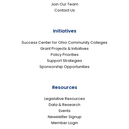
Join Our Team
Contact Us
Initiatives
Success Center for Ohio Community Colleges
Grant Projects & Initiatives
Policy Priorities
Support Strategies
Sponsorship Opportunities
Resources
Legislative Resources
Data & Research
Events
Newsletter Signup
Member Login