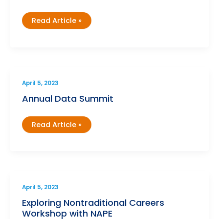
Holistic
Read Article »
Student
Supports
Institute
April 5, 2023
Annual Data Summit
Annual
Read Article »
Data
Summit
April 5, 2023
Exploring Nontraditional Careers
Workshop with NAPE