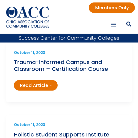
Skip
Members Only
to
content
Success Center for Community Colleges
October 11, 2023
Trauma-Informed Campus and
Classroom – Certification Course
Trauma-
Read Article »
Informed
Campus
and
Classroom
–
Certification
Course
October 11, 2023
Holistic Student Supports Institute