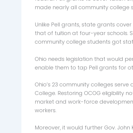
made nearly all community college st
Unlike Pell grants, state grants cove
that of tuition at four-year schools. 
community college students got stat
Ohio needs legislation that would pe
enable them to tap Pell grants for o
Ohio’s 23 community colleges serve a
College. Restoring OCOG eligibility 
market and work-force development
workers.
Moreover, it would further Gov. John 