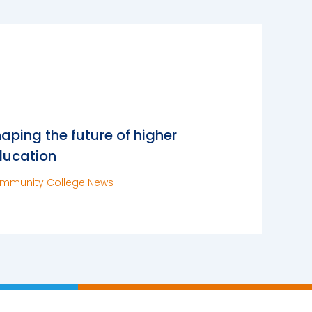
aping the future of higher
ducation
mmunity College News