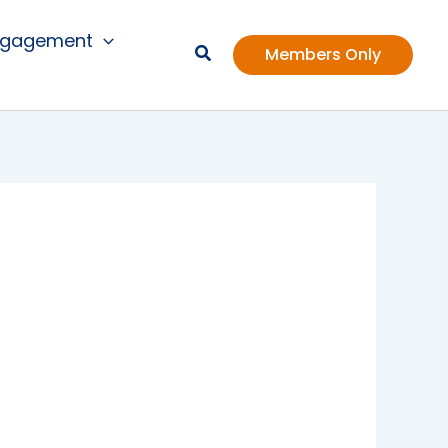
ngagement
Members Only