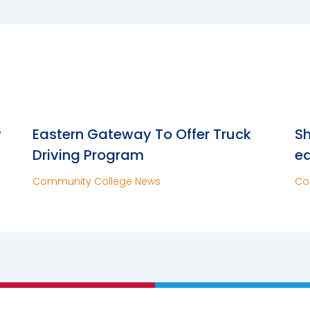
w
Eastern Gateway To Offer Truck
Sh
Driving Program
e
Community College News
Co