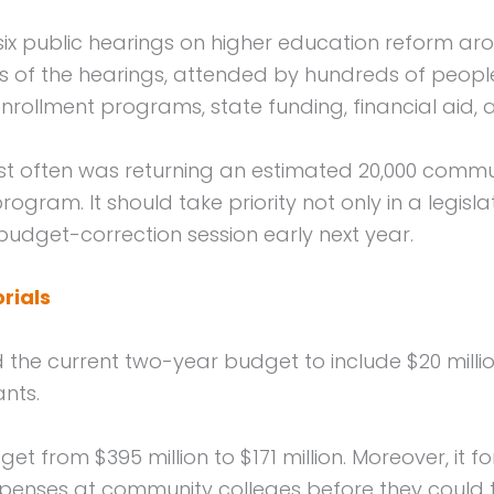
 public hearings on higher education reform arou
s of the hearings, attended by hundreds of people,
nrollment programs, state funding, financial aid, 
t often was returning an estimated 20,000 commun
gram. It should take priority not only in a legis
budget-correction session early next year.
rials
the current two-year budget to include $20 mill
ants.
get from $395 million to $171 million. Moreover, it
 expenses at community colleges before they could