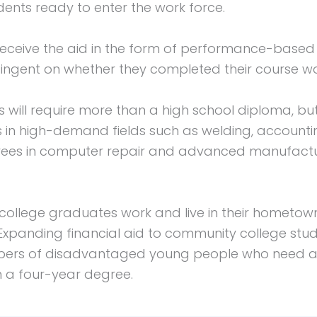
nts ready to enter the work force.
eceive the aid in the form of performance-base
ingent on whether they completed their course wo
 will require more than a high school diploma, bu
s in high-demand fields such as welding, accoun
grees in computer repair and advanced manufactur
ollege graduates work and live in their hometowns
xpanding financial aid to community college stude
mbers of disadvantaged young people who need an
n a four-year degree.