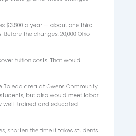
ges $3,800 a year — about one third
ds. Before the changes, 20,000 Ohio
ver tuition costs. That would
n the Toledo area at Owens Community
 students, but also would meet labor
y well-trained and educated
s, shorten the time it takes students