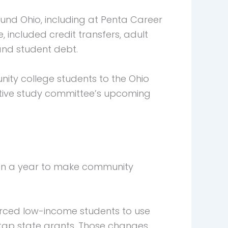
nd Ohio, including at Penta Career
 included credit transfers, adult
and student debt.
ity college students to the Ohio
lative study committee’s upcoming
ion a year to make community
 forced low-income students to use
 tap state grants. Those changes