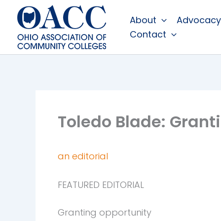
Skip
About
Advocacy
to
Contact
content
Toledo Blade: Grant
an editorial
FEATURED EDITORIAL
Granting opportunity