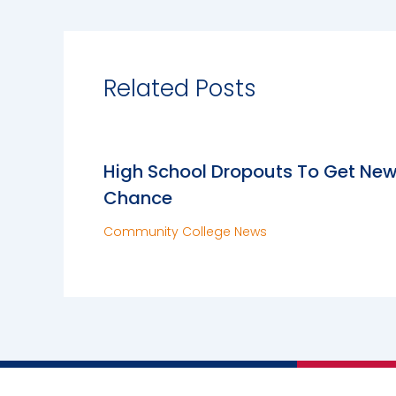
Related Posts
High School Dropouts To Get Ne
Chance
Community College News