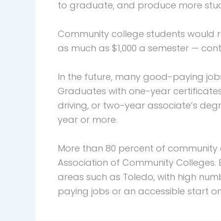
to graduate, and produce more stude
Community college students would r
as much as $1,000 a semester — cont
In the future, many good-paying jobs
Graduates with one-year certificate
driving, or two-year associate’s de
year or more.
More than 80 percent of community c
Association of Community Colleges. E
areas such as Toledo, with high nu
paying jobs or an accessible start o