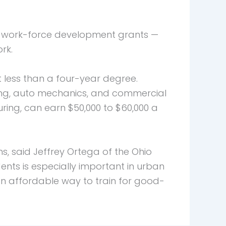
d work-force development grants —
rk.
t less than a four-year degree.
ting, auto mechanics, and commercial
ing, can earn $50,000 to $60,000 a
, said Jeffrey Ortega of the Ohio
nts is especially important in urban
 affordable way to train for good-