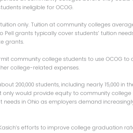
udents ineligible for OCOG.
r tuition only. Tuition at community colleges avera
So Pell grants typically cover students’ tuition nee
e grants.
rmit community college students to use OCOG to co
ther college-related expenses.
bout 200,000 students, including nearly 15,000 i
not only would provide equity to community college
 needs in Ohio as employers demand increasingl
Kasich’s efforts to improve college graduation rate