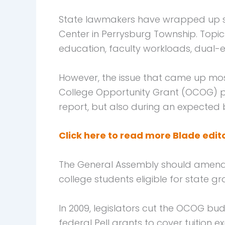
State lawmakers have wrapped up six
Center in Perrysburg Township. Topic
education, faculty workloads, dual-e
However, the issue that came up mos
College Opportunity Grant (OCOG) pro
report, but also during an expected 
Click here to read more Blade edito
The General Assembly should amend 
college students eligible for state gr
In 2009, legislators cut the OCOG bud
federal Pell grants to cover tuition