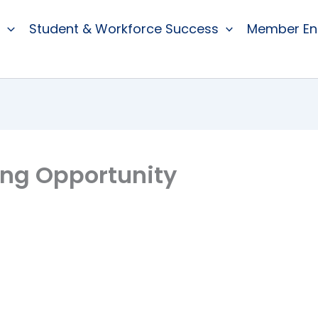
Student & Workforce Success
Member E
ing Opportunity