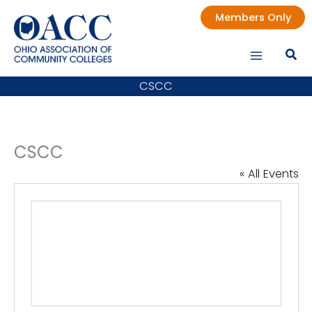
Skip
Members Only
to
content
CSCC
CSCC
« All Events