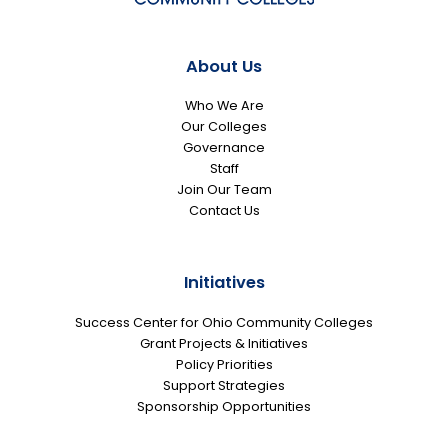
About Us
Who We Are
Our Colleges
Governance
Staff
Join Our Team
Contact Us
Initiatives
Success Center for Ohio Community Colleges
Grant Projects & Initiatives
Policy Priorities
Support Strategies
Sponsorship Opportunities