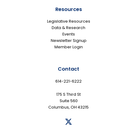
Resources
Legislative Resources
Data & Research
Events
Newsletter Signup
Member Login
Contact
614-221-6222
175 S Third St
Suite 560
Columbus, OH 43215