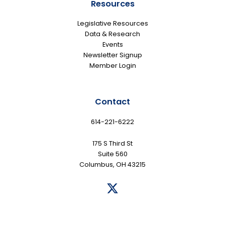
Resources
Legislative Resources
Data & Research
Events
Newsletter Signup
Member Login
Contact
614-221-6222
175 S Third St
Suite 560
Columbus, OH 43215