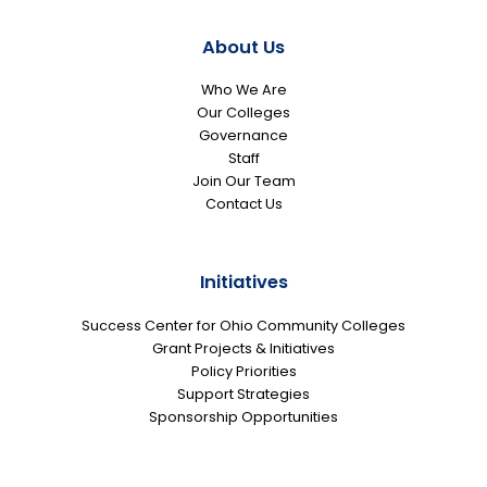
About Us
Who We Are
Our Colleges
Governance
Staff
Join Our Team
Contact Us
Initiatives
Success Center for Ohio Community Colleges
Grant Projects & Initiatives
Policy Priorities
Support Strategies
Sponsorship Opportunities