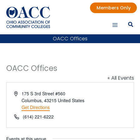
Skip
Members Only
to
content
OACC Offices
OACC Offices
« All Events
Address
175 S 3rd Street #560
Columbus
,
43215
United States
Get Directions
Phone
(614) 221-6222
Events at this venue