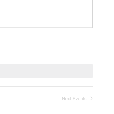
Next
Events