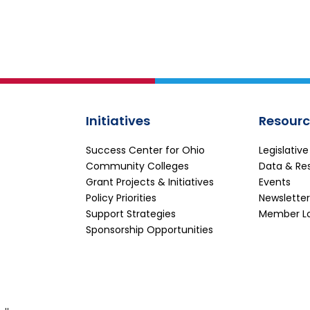
Initiatives
Resourc
Success Center for Ohio
Legislativ
Community Colleges
Data & Re
Grant Projects & Initiatives
Events
Policy Priorities
Newsletter
Support Strategies
Member L
Sponsorship Opportunities