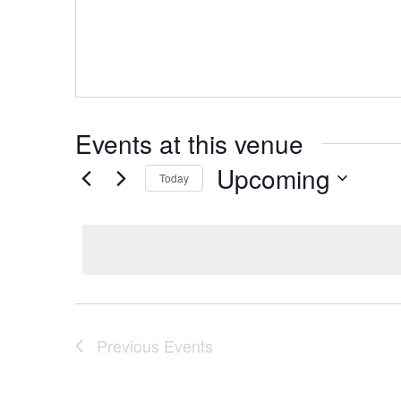
Events at this venue
Upcoming
Today
Select
date.
Previous
Events