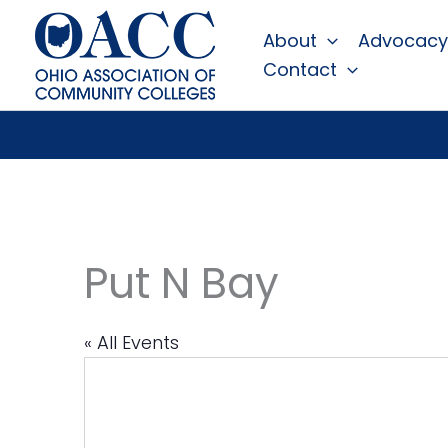
Skip
About
Advocacy
to
Contact
content
Put N Bay
« All Events