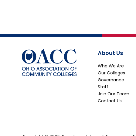
About Us
Who We Are
Our Colleges
Governance
Staff
Join Our Team
Contact Us