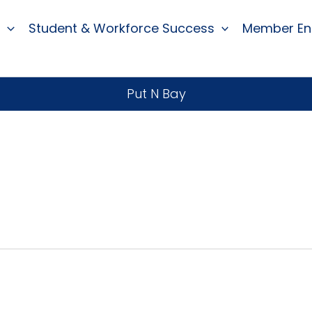
Student & Workforce Success
Member E
Put N Bay