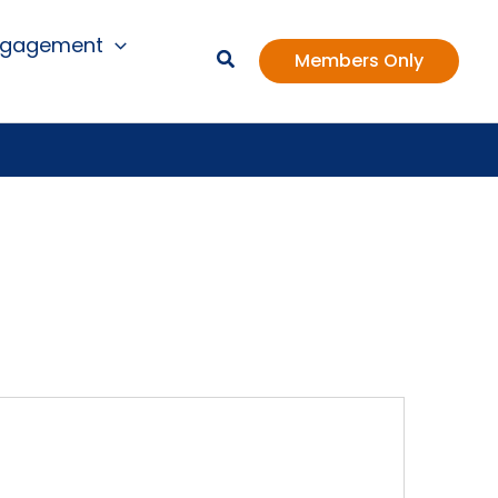
ngagement
Members Only