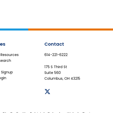
es
Contact
e Resources
614-221-6222
search
175 S Third St
 Signup
Suite 560
ogin
Columbus, OH 43215