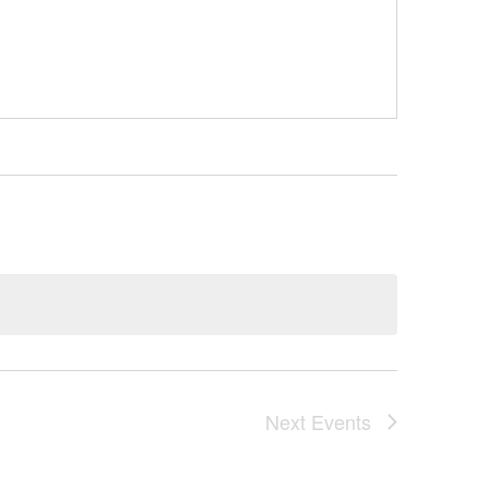
Next
Events