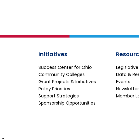
Initiatives
Resourc
Success Center for Ohio
Legislativ
Community Colleges
Data & Re
Grant Projects & Initiatives
Events
Policy Priorities
Newsletter
Support Strategies
Member L
Sponsorship Opportunities