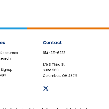
es
Contact
e Resources
614-221-6222
search
175 S Third St
 Signup
Suite 560
ogin
Columbus, OH 43215