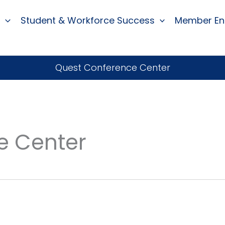
Student & Workforce Success
Member E
Quest Conference Center
e Center