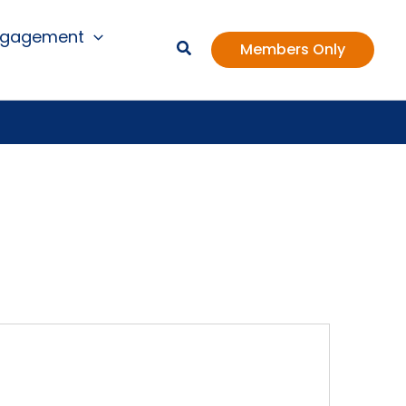
ngagement
Members Only