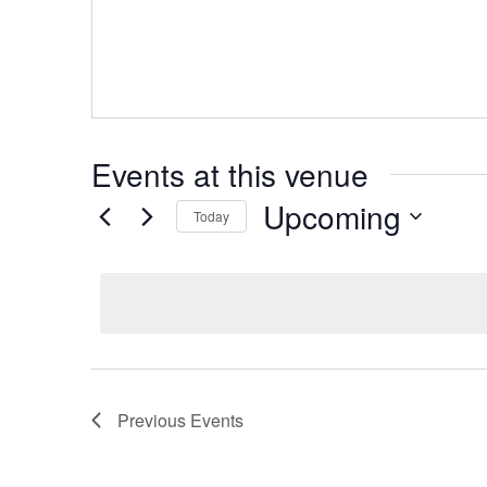
Events at this venue
Upcoming
Today
Select
date.
Previous
Events