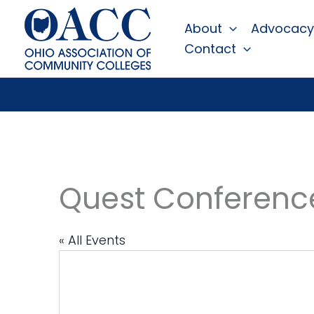
Skip
About
Advocacy
to
Contact
content
Quest Conferenc
« All Events