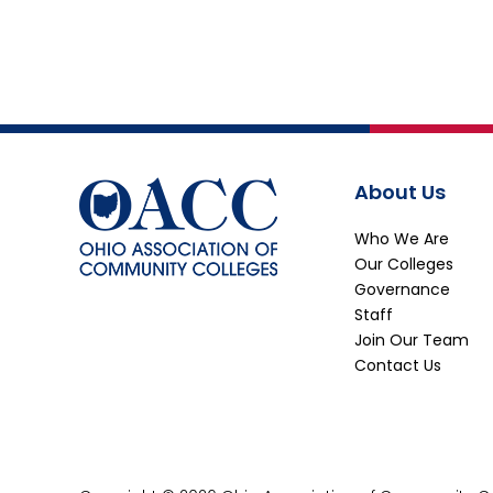
About Us
Who We Are
Our Colleges
Governance
Staff
Join Our Team
Contact Us