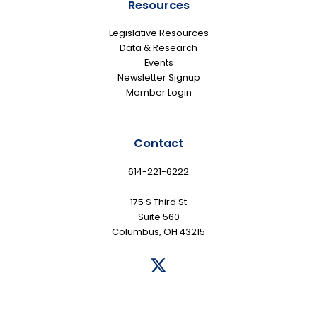
Resources
Legislative Resources
Data & Research
Events
Newsletter Signup
Member Login
Contact
614-221-6222
175 S Third St
Suite 560
Columbus, OH 43215