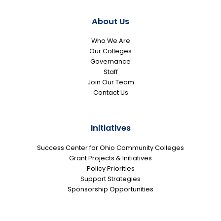
About Us
Who We Are
Our Colleges
Governance
Staff
Join Our Team
Contact Us
Initiatives
Success Center for Ohio Community Colleges
Grant Projects & Initiatives
Policy Priorities
Support Strategies
Sponsorship Opportunities