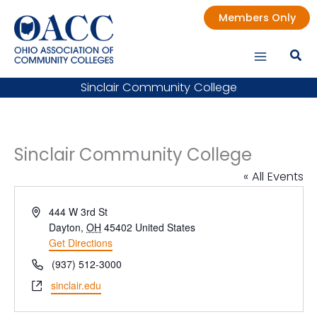
Skip
Members Only
to
content
Sinclair Community College
Sinclair Community College
« All Events
Address
444 W 3rd St
Dayton
,
OH
45402
United States
Get Directions
Phone
(937) 512-3000
Website
sinclair.edu