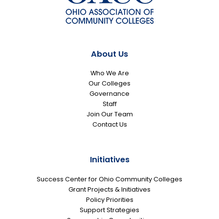
About Us
Who We Are
Our Colleges
Governance
Staff
Join Our Team
Contact Us
Initiatives
Success Center for Ohio Community Colleges
Grant Projects & Initiatives
Policy Priorities
Support Strategies