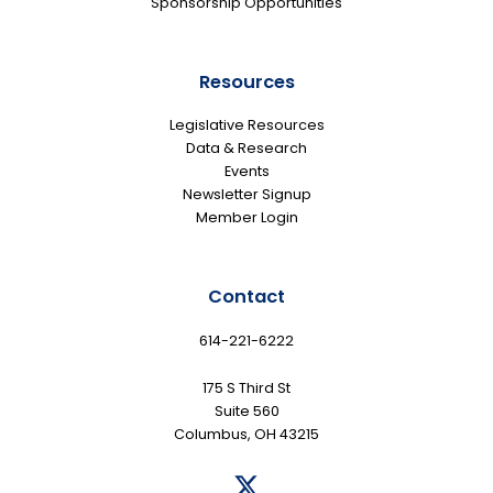
Sponsorship Opportunities
Resources
Legislative Resources
Data & Research
Events
Newsletter Signup
Member Login
Contact
614-221-6222
175 S Third St
Suite 560
Columbus, OH 43215