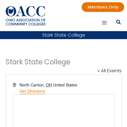
Skip
Members Only
to
content
Stark State College
Stark State College
« All Events
Address
North Canton
,
OH
United States
Get Directions