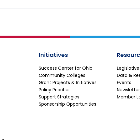
Initiatives
Resourc
Success Center for Ohio
Legislativ
Community Colleges
Data & Re
Grant Projects & Initiatives
Events
Policy Priorities
Newsletter
Support Strategies
Member L
Sponsorship Opportunities