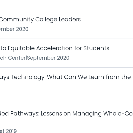
r Community College Leaders
ember 2020
to Equitable Acceleration for Students
rch Center
|
September 2020
ays Technology: What Can We Learn from the 
ided Pathways: Lessons on Managing Whole-C
st 2019