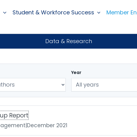
Student & Workforce Success
Member E
Data & Research
Year
oup Report
ngagement
|
December 2021