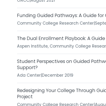
OACC
|
August 2021
Funding Guided Pathways: A Guide fo
Community College Research Center
|
Sept
The Dual Enrollment Playbook: A Guide 
Aspen Institute, Community College Resea
Student Perspectives on Guided Pathw
Support?
Ada Center
|
December 2019
Redesigning Your College Through Gu
Project
Community College Research Center
|
Augu