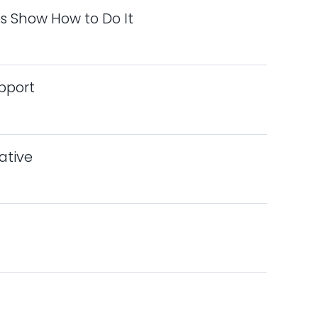
s Show How to Do It
pport
iative