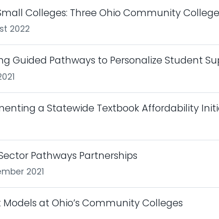
mall Colleges: Three Ohio Community College
st 2022
g Guided Pathways to Personalize Student Su
2021
lementing a Statewide Textbook Affordability Init
Sector Pathways Partnerships
ember 2021
t Models at Ohio’s Community Colleges