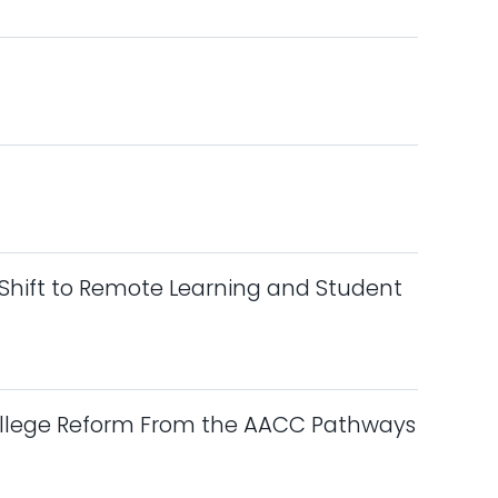
Shift to Remote Learning and Student
ollege Reform From the AACC Pathways