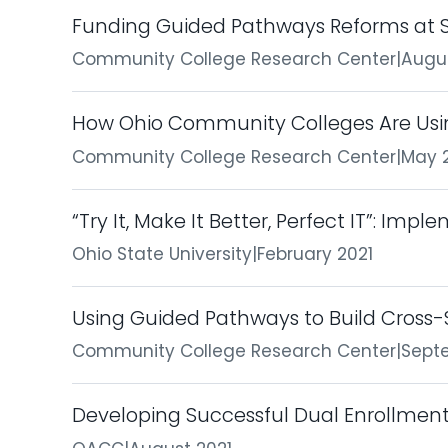
Funding Guided Pathways Reforms at S
Community College Research Center
|
Augu
How Ohio Community Colleges Are Usin
Community College Research Center
|
May 
“Try It, Make It Better, Perfect IT”: Imp
Ohio State University
|
February 2021
Using Guided Pathways to Build Cross-
Community College Research Center
|
Sept
Developing Successful Dual Enrollmen