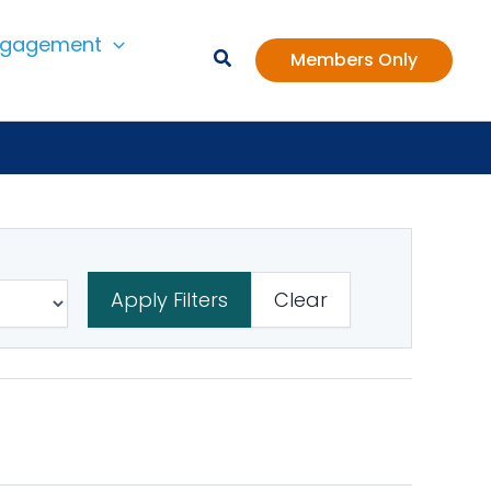
ngagement
Members Only
Apply Filters
Clear