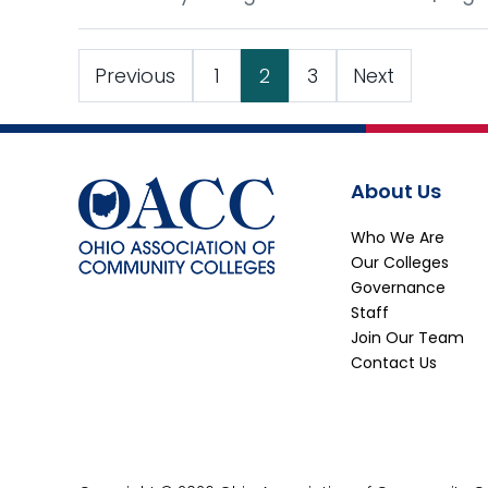
Previous
1
2
3
Next
About Us
Who We Are
Our Colleges
Governance
Staff
Join Our Team
Contact Us