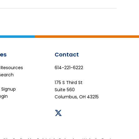
es
Contact
e Resources
614-221-6222
search
175 S Third St
 Signup
Suite 560
ogin
Columbus, OH 43215