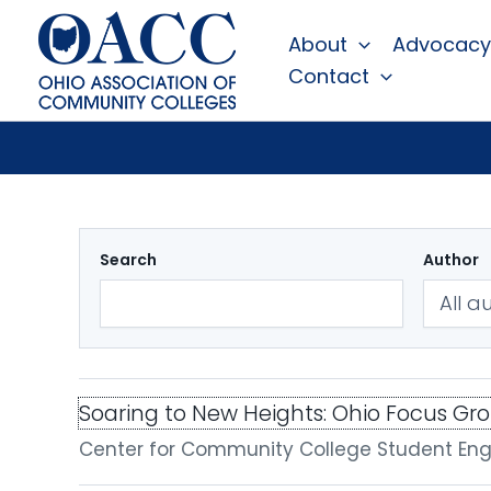
Skip
About
Advocacy
to
Contact
content
Search
Author
Soaring to New Heights: Ohio Focus Gr
Center for Community College Student E