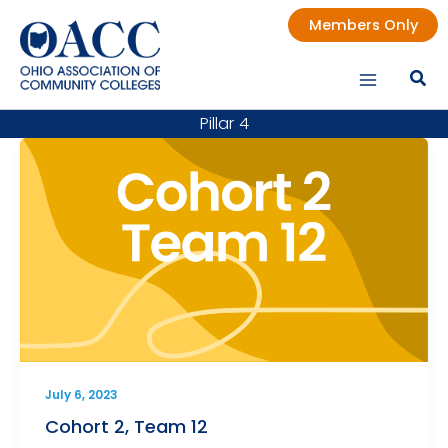
Skip
Members Only
to
content
Pillar 4
July 6, 2023
Cohort 2, Team 12