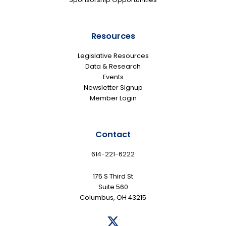
Resources
Legislative Resources
Data & Research
Events
Newsletter Signup
Member Login
Contact
614-221-6222
175 S Third St
Suite 560
Columbus, OH 43215