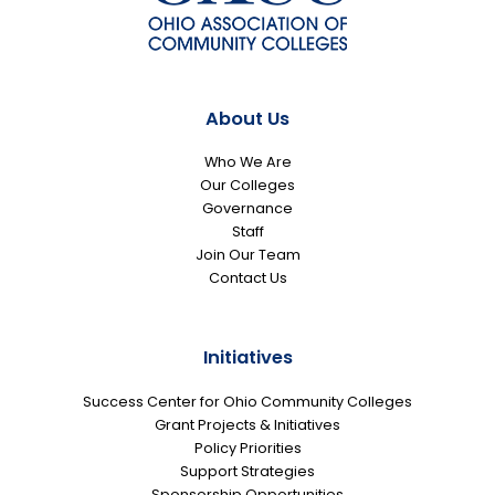
About Us
Who We Are
Our Colleges
Governance
Staff
Join Our Team
Contact Us
Initiatives
Success Center for Ohio Community Colleges
Grant Projects & Initiatives
Policy Priorities
Support Strategies
Sponsorship Opportunities