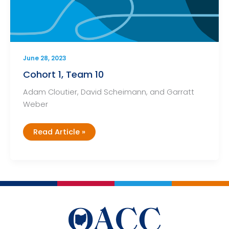
June 28, 2023
Cohort 1, Team 10
Adam Cloutier, David Scheimann, and Garratt
Weber
Cohort
Read Article »
1,
Team
10