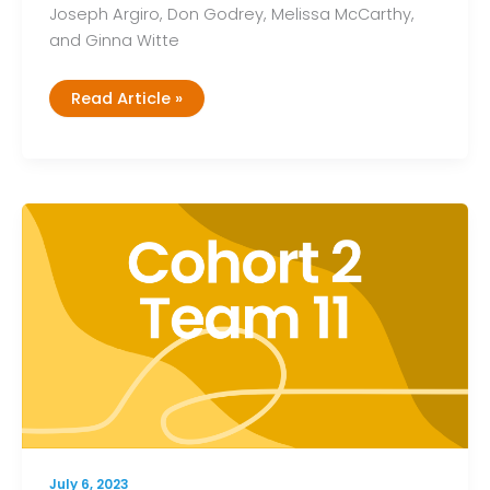
Joseph Argiro, Don Godrey, Melissa McCarthy,
and Ginna Witte
Cohort
Read Article »
2,
Team
12
July 6, 2023