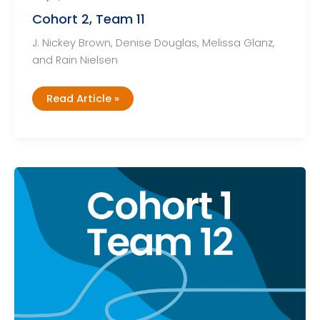
Cohort 2, Team 11
J. Nickey Brown, Denise Douglas, Melissa Glanz,
and Rain Nielsen
Cohort
Read Article »
2,
Team
11