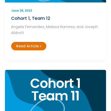
June 28, 2023
Cohort 1, Team 12
Angela Fernandez, Melissa Ramirez, and Joseph
Abbott
Cohort
Read Article »
1,
Team
12