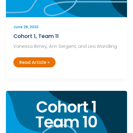
June 28, 2023
Cohort 1, Team 11
Vanessa Birney, Ann Sergent, and Lea Wandling
Cohort
Read Article »
1,
Team
11