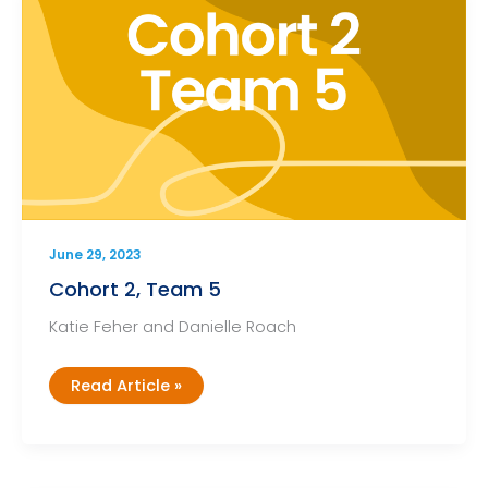
June 29, 2023
Cohort 2, Team 5
Katie Feher and Danielle Roach
Cohort
Read Article »
2,
Team
5