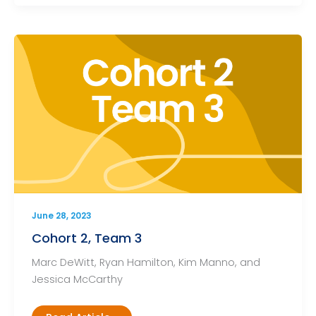
June 28, 2023
Cohort 2, Team 3
Marc DeWitt, Ryan Hamilton, Kim Manno, and
Jessica McCarthy