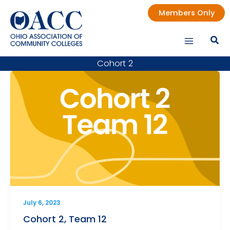
Skip
Members Only
to
content
Cohort 2
July 6, 2023
Cohort 2, Team 12