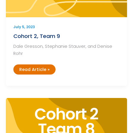
July 5, 2023
Cohort 2, Team 9
Dale Gresson, Stephanie Stauver, and Denise
Rohr
Cohort
Read Article »
2,
Team
9