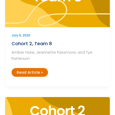
July 5, 2023
Cohort 2, Team 8
Amber Hare, Jeannette Passmore, and Tye
Patterson
Cohort
Read Article »
2,
Team
8