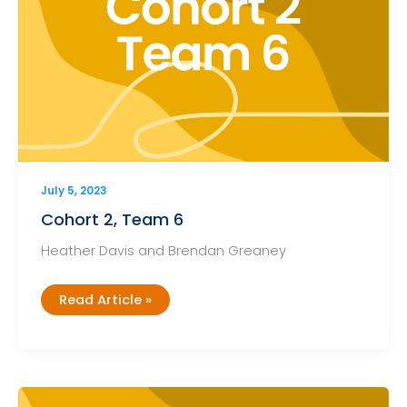
July 5, 2023
Cohort 2, Team 6
Heather Davis and Brendan Greaney
Cohort
Read Article »
2,
Team
6