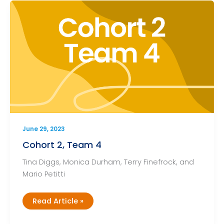
June 29, 2023
Cohort 2, Team 4
Tina Diggs, Monica Durham, Terry Finefrock, and
Mario Petitti
Cohort
Read Article »
2,
Team
4