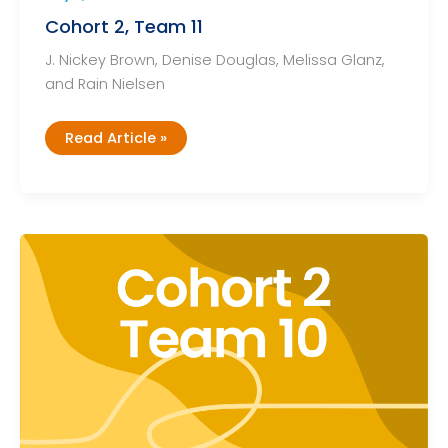
Cohort 2, Team 11
J. Nickey Brown, Denise Douglas, Melissa Glanz,
and Rain Nielsen
Cohort
Read Article »
2,
Team
11