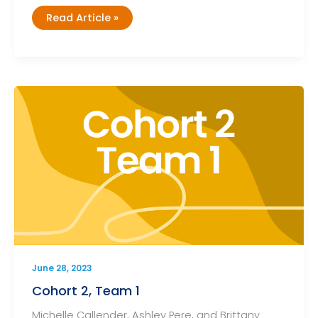
Cohort
Read Article »
2,
Team
2
June 28, 2023
Cohort 2, Team 1
Michelle Callender, Ashley Pere, and Brittany