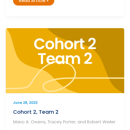
Cohort
Read Article »
2,
Team
3
June 28, 2023
Cohort 2, Team 2
Mario A. Owens, Tracey Porter, and Robert Weiler