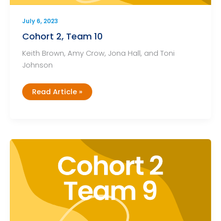
July 6, 2023
Cohort 2, Team 10
Keith Brown, Amy Crow, Jona Hall, and Toni
Johnson
Cohort
Read Article »
2,
Team
10