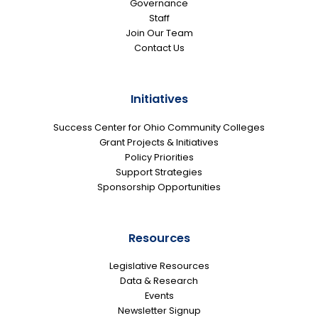
Governance
Staff
Join Our Team
Contact Us
Initiatives
Success Center for Ohio Community Colleges
Grant Projects & Initiatives
Policy Priorities
Support Strategies
Sponsorship Opportunities
Resources
Legislative Resources
Data & Research
Events
Newsletter Signup