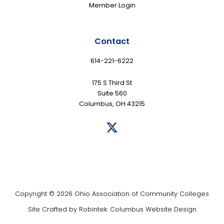
Member Login
Contact
614-221-6222
175 S Third St
Suite 560
Columbus, OH 43215
Copyright © 2026 Ohio Association of Community Colleges
Site Crafted by
Robintek: Columbus Website Design