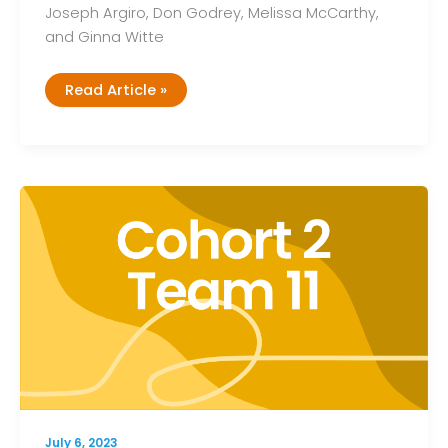
Joseph Argiro, Don Godrey, Melissa McCarthy,
and Ginna Witte
Cohort
Read Article »
2,
Team
12
July 6, 2023