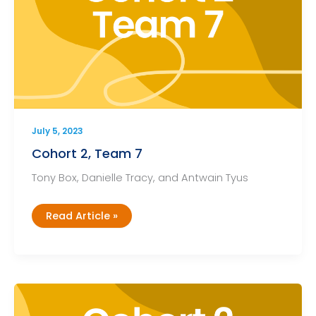
July 5, 2023
Cohort 2, Team 7
Tony Box, Danielle Tracy, and Antwain Tyus
Cohort
Read Article »
2,
Team
7