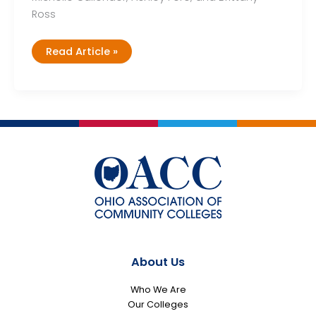
Ross
Cohort
Read Article »
2,
Team
1
About Us
Who We Are
Our Colleges